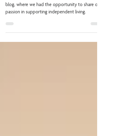
Independent Living
We featured on ‘The Live In Care Company’s’
blog, where we had the opportunity to share our
passion in supporting independent living.