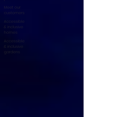
Meet our
customers
Accessible
& inclusive
homes
Accessible
& inclusive
gardens