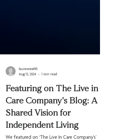
laurawood45
Aug 13, 2024
1 min read
Featuring on The Live in
Care Company’s Blog: A
Shared Vision for