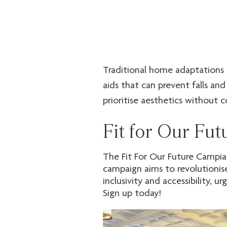
Traditional home adaptations a
aids that can prevent falls and
prioritise aesthetics without c
environment, supporting indepe
Fit for Our Fu
We have successfully collabora
tenants with our innovative pr
The Fit For Our Future Campiag
but also provide significant bu
campaign aims to revolutionis
support you to create homes th
inclusivity and accessibility, 
Sign up today!