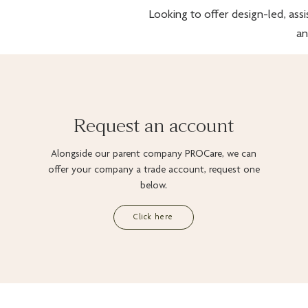
Looking to offer design-led, assi
an
Request an account
Alongside our parent company PROCare, we can
offer your company a trade account, request one
below.
Click here