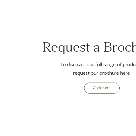
Request a Broc
To discover our full range of produ
request our brochure here
Click here