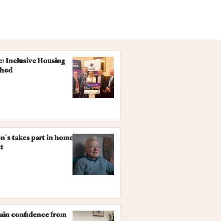
re: Inclusive Housing
ched
on's takes part in homes
ct
gain confidence from