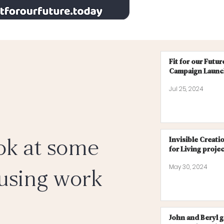
Fit for our Futu
Campaign Laun
Jul 25, 2024
ok at some
Invisible Creati
for Living proje
May 30, 2024
using work
John and Beryl 