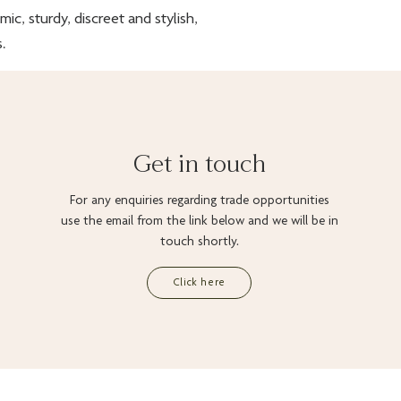
c, sturdy, discreet and stylish,
.
Get in touch
For any enquiries regarding trade opportunities
use the email from the link below and we will be in
touch shortly.
Click here