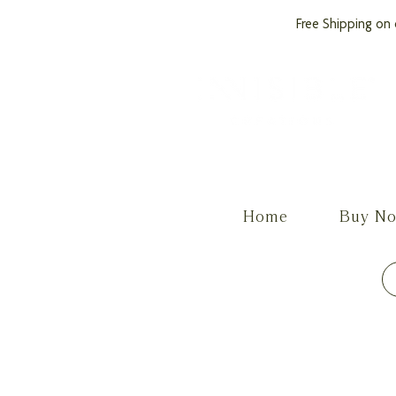
Free Shipping on 
by PROCare
Home
Buy N