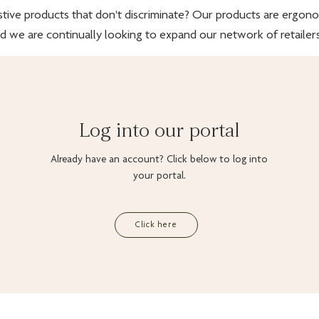
stive products that don't discriminate? Our products are ergonomi
d we are continually looking to expand our network of retailers
Log into our portal
Already have an account? Click below to log into
your portal.
Click here