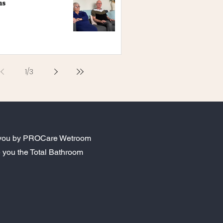
ns
1
/
3
to you by PROCare Wetroom
 you the Total Bathroom