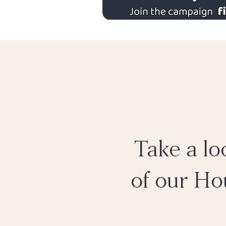
Take a lo
of our Ho