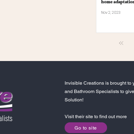
home adaptatio
Nov 2, 2023
Invisible Creations is brought 
and Bathroom Specialists to give
Solution!
Visit their site to find out more
Go to site