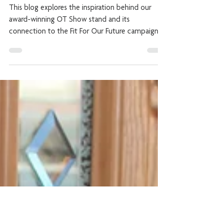
Accessible Housing!
This blog explores the inspiration behind our
award-winning OT Show stand and its
connection to the Fit For Our Future campaign.