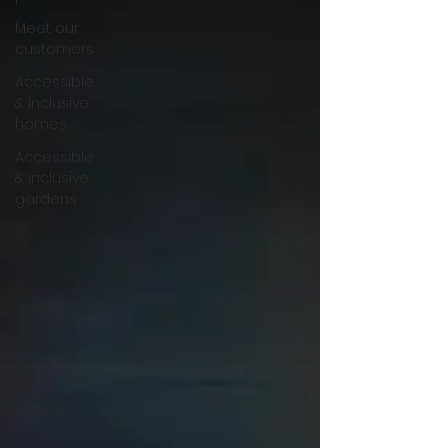
Meet our
customers
Accessible
& inclusive
homes
Accessible
& inclusive
gardens