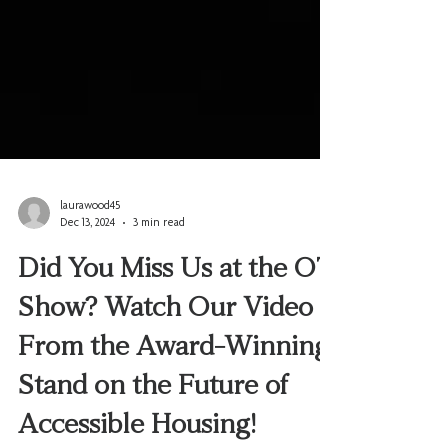
laurawood45
Dec 13, 2024
3 min read
Did You Miss Us at the OT
Show? Watch Our Video
From the Award-Winning
Stand on the Future of