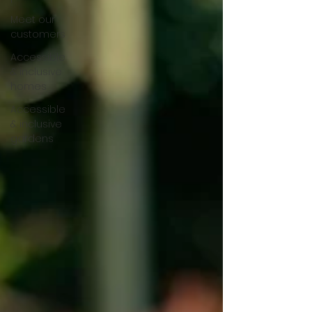
Meet our
customers
Accessible
& inclusive
homes
Accessible
& inclusive
gardens