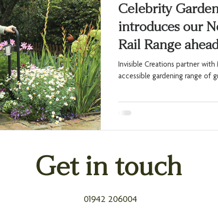
Celebrity Garde
introduces our 
Rail Range ahea
Invisible Creations partner wit
accessible gardening range of g
Get in touch
01942 206004