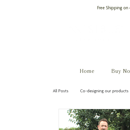
Free Shipping on 
by PROCare
Home
Buy N
All Posts
Co-designing our products