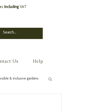
ces
Including
VAT
ntact Us
Help
ssible & inclusive gardens