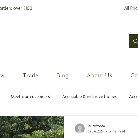
orders over £100
All Pri
ow
Trade
Blog
About Us
Co
Meet our customers
Accessible & inclusive homes
Acce
laurawood45
Sep 6, 2024
3 min read