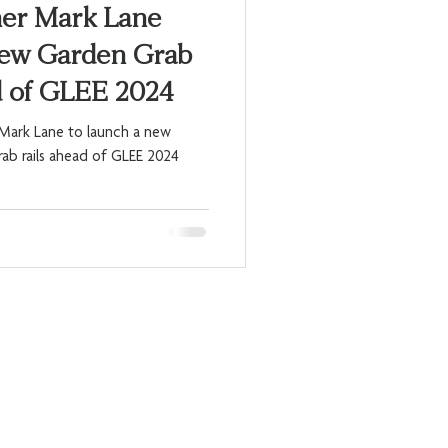
ner Mark Lane
New Garden Grab
d of GLEE 2024
h Mark Lane to launch a new
rab rails ahead of GLEE 2024