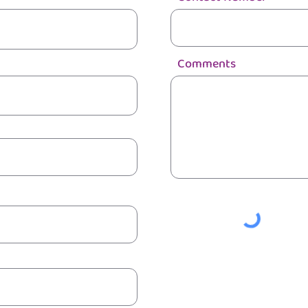
Comments