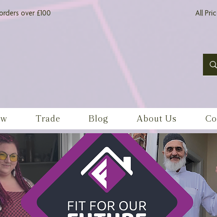
orders over £100
All Pri
ow
Trade
Blog
About Us
Co