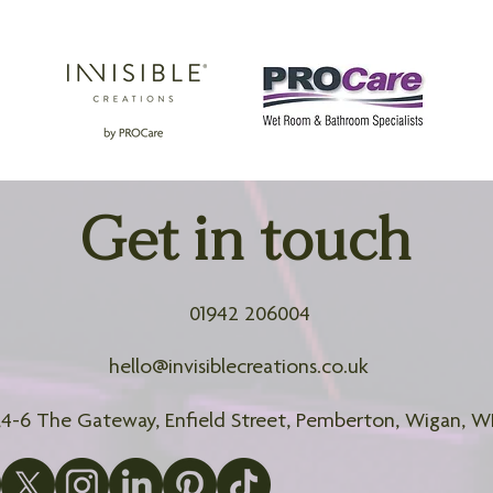
Get in touch
01942 206004
hello@invisiblecreations.co.uk
2,4-6 The Gateway, Enfield Street, Pemberton, Wigan, 