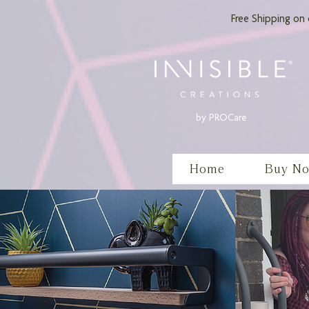
Free Shipping on 
by PROCare
Home
Buy N