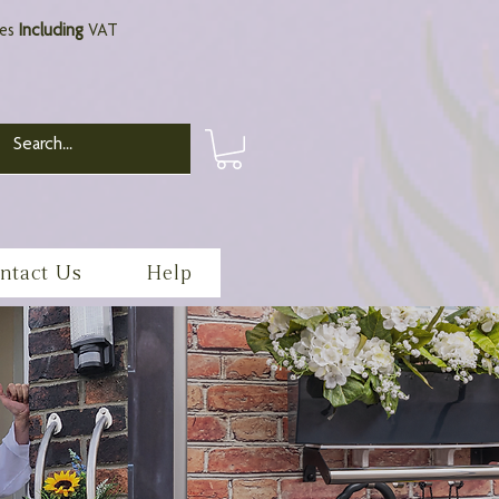
ces
Including
VAT
ntact Us
Help