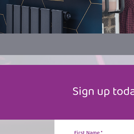
Sign up
toda
First Name