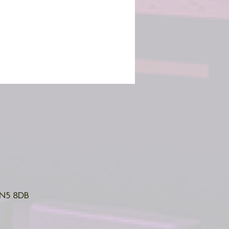
WN5 8DB