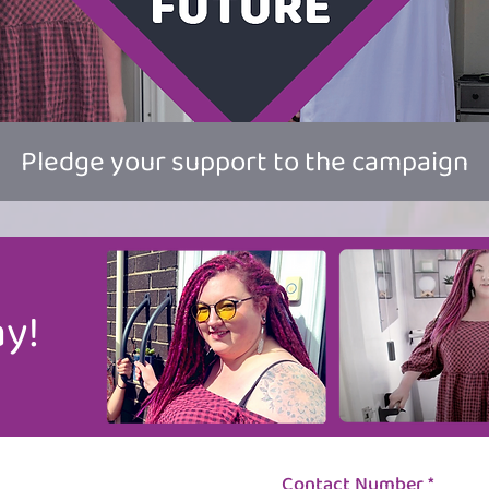
Pledge your support to the campaign
y!
Contact Number