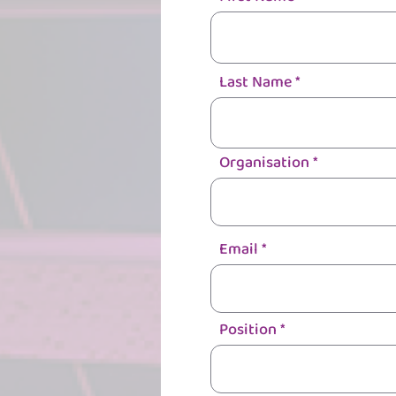
Last Name
Organisation
Email
Position