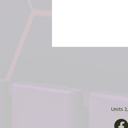
Units 