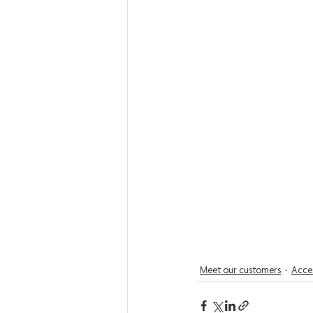
Meet our customers
Acces