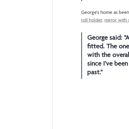
George's home as been f
roll holder
, 
mirror with 
George said: "A
fitted. The one
with the overal
since I’ve been
past."