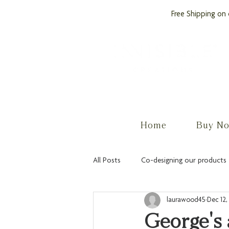
Free Shipping on 
by PROCare
Home
Buy N
All Posts
Co-designing our products
laurawood45
Dec 12,
George's