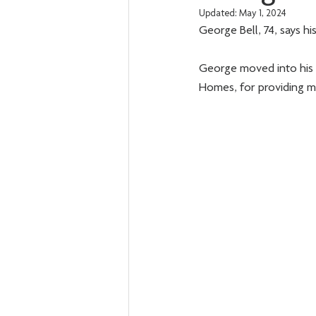
Updated:
May 1, 2024
George Bell, 74, says hi
George moved into his 
Homes, for providing m