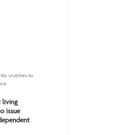
itic crutches to 
nce.
 living 
o issue 
dependent 