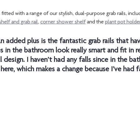
itted with a range of our stylish, dual-purpose grab rails, inclu
shelf and grab rail
, 
corner shower shelf
 and the 
plant pot holder
n added plus is the fantastic grab rails that ha
s in the bathroom look really smart and fit in re
l design. I haven’t had any falls since in the b
 here, which makes a change because I’ve had fal