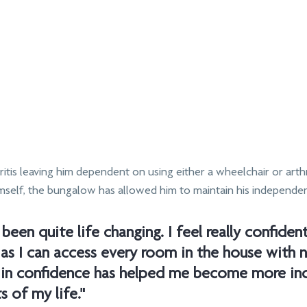
itis leaving him dependent on using either a wheelchair or arthr
imself, the bungalow has allowed him to maintain his independe
been quite life changing. I feel really confident
as I can access every room in the house with n
t in confidence has helped me become more in
s of my life."