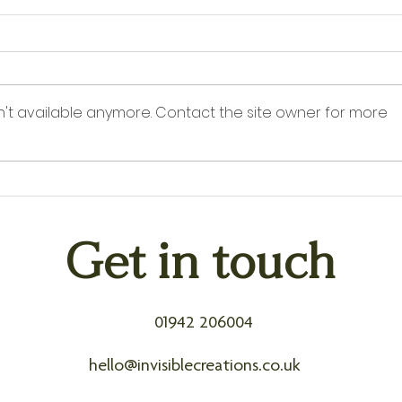
n't available anymore. Contact the site owner for more
Counting Down to QVC: Just
Acces
Days Until Invisible Creations
How 
Goes Live
Agei
Get in touch
01942 206004
hello@invisiblecreations.co.uk