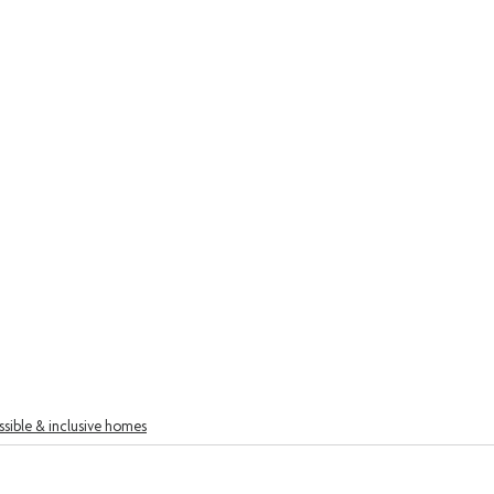
sible & inclusive homes