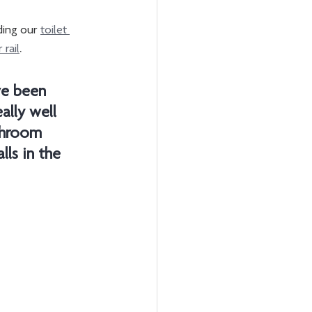
ding our 
toilet 
 rail
. 
ve been 
ally well 
athroom 
ls in the 