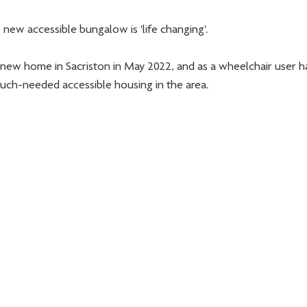
s new accessible bungalow is 'life changing'. 
new home in Sacriston in May 2022, and as a wheelchair user h
uch-needed accessible housing in the area. 