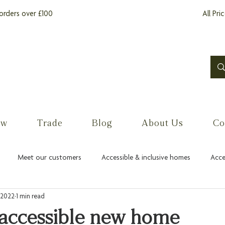
orders over £100
All Pri
ow
Trade
Blog
About Us
Co
Meet our customers
Accessible & inclusive homes
Acce
 2022
1 min read
 accessible new home