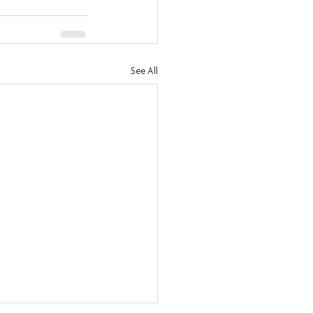
See All