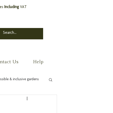
ces
Including
VAT
ntact Us
Help
ssible & inclusive gardens