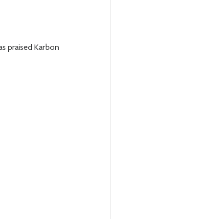
as praised Karbon 