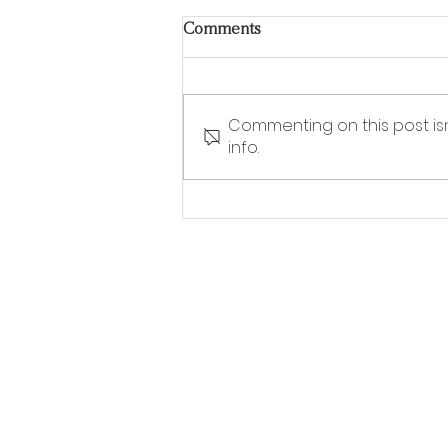
Comments
Commenting on this post is
info.
Stylish grab rails you actually
want in your home – why
accessible design is going
mainstream