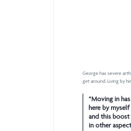
George has severe arthr
get around. Living by h
“Moving in has 
here by myself 
and this boos
in other aspect