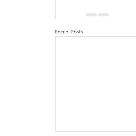
Recent Posts