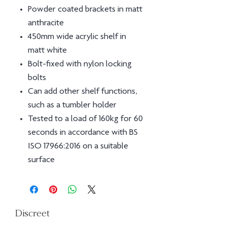
Powder coated brackets in matt
anthracite
450mm wide acrylic shelf in
matt white
Bolt-ﬁxed with nylon locking
bolts
Can add other shelf functions,
such as a tumbler holder
Tested to a load of 160kg for 60
seconds in accordance with BS
ISO 17966:2016 on a suitable
surface
Discreet