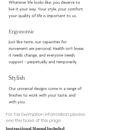
Whatever life looks like, you deserve to
live it your way. Your style, your comfort,
your quality of life is important to us.
Ergonomic
Just like taste, our capacities for
movement are personal. Health isn't linear,
it needs change, and everyone needs
support - perpetually and temporarily.
Stylish
Our universal designs come in a range of
finishes to work with your taste, and
with you.
For Tax Exemption information please
see the base of this page.
Instructional Manual Included