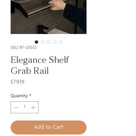
SKU: 97-20032
Elegance Shelf
Grab Rail
Price
£79.19
Quantity
*
Add to Cart