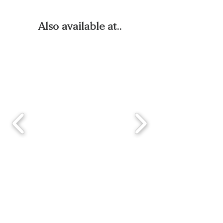
Also available at..