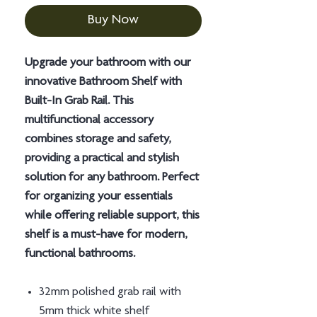
Buy Now
Upgrade your bathroom with our
innovative Bathroom Shelf with
Built-In Grab Rail. This
multifunctional accessory
combines storage and safety,
providing a practical and stylish
solution for any bathroom. Perfect
for organizing your essentials
while offering reliable support, this
shelf is a must-have for modern,
functional bathrooms.
32mm polished grab rail with
5mm thick white shelf