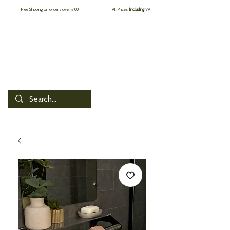
Free Shipping on orders over £100
All Prices
Including
VAT
by PROCare