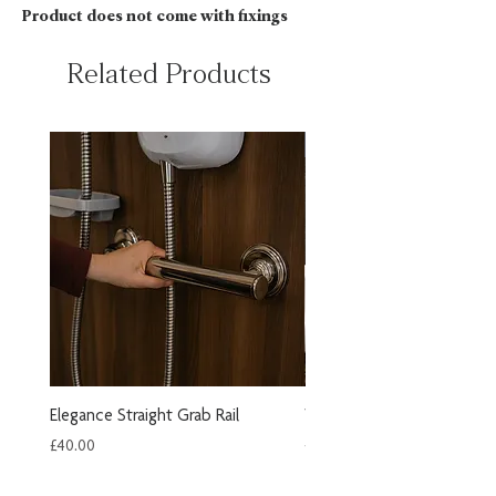
Product does not come with fixings
Related Products
New Arrival
Elegance Straight Grab Rail
Wooden Slatted Shower S
Price
Price
£40.00
£249.60