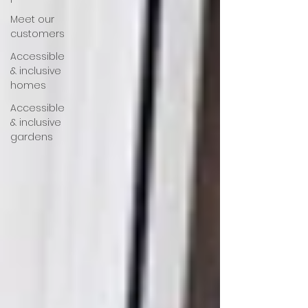
Meet our
customers
Accessible
& inclusive
homes
Accessible
& inclusive
gardens