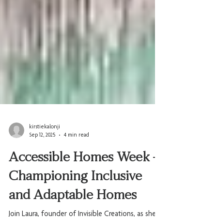
kirstiekalonji
Sep 12, 2025
4 min read
Accessible Homes Week -
Championing Inclusive