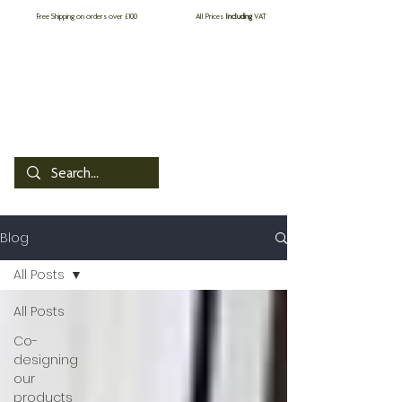
Free Shipping on orders over £100
All Prices
Including
VAT
by PROCare
Blog
All Posts
All Posts
Co-
designing
our
products