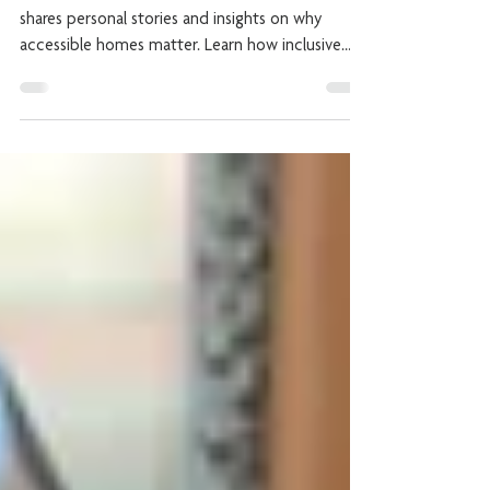
and Adaptable Homes
Join Laura, founder of Invisible Creations, as she
shares personal stories and insights on why
accessible homes matter. Learn how inclusive
design empowers independence, dignity and joy
for all ages.