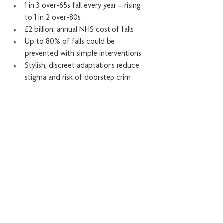
1 in 3 over-65s fall every year – rising 
to 1 in 2 over-80s
£2 billion: annual NHS cost of falls
Up to 80% of falls could be 
prevented with simple interventions
Stylish, discreet adaptations reduce 
stigma and risk of doorstep crim