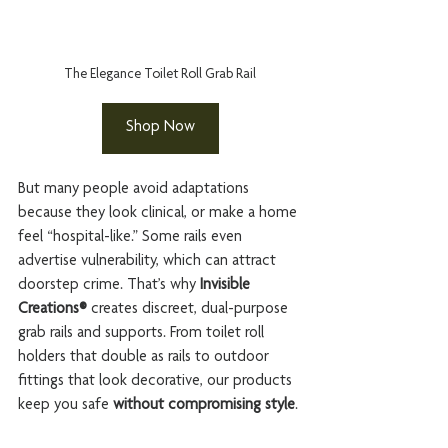
The Elegance Toilet Roll Grab Rail
Shop Now
But many people avoid adaptations 
because they look clinical, or make a home 
feel “hospital-like.” Some rails even 
advertise vulnerability, which can attract 
doorstep crime. That’s why 
Invisible 
Creations®
 creates discreet, dual-purpose 
grab rails and supports. From toilet roll 
holders that double as rails to outdoor 
fittings that look decorative, our products 
keep you safe 
without compromising style
.