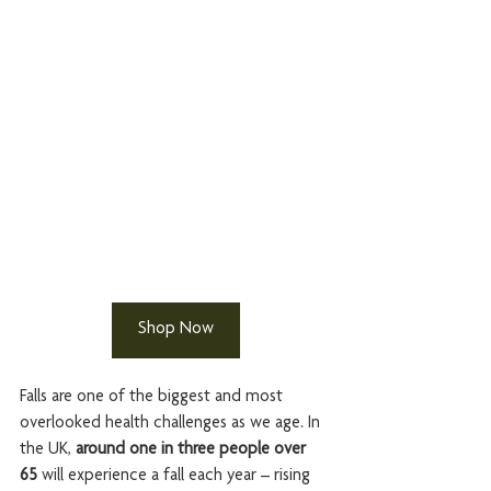
Shop Now
Falls are one of the biggest and most 
overlooked health challenges as we age. In 
the UK, 
around one in three people over 
65
 will experience a fall each year – rising 