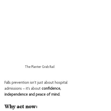
The Planter Grab Rail
Falls prevention isn’t just about hospital 
admissions – it’s about 
confidence, 
independence and peace of mind
.
Why act now: