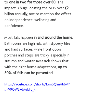
to 
one in two for those over 80
. The 
impact is huge, costing the NHS over 
£2 
billion annually
, not to mention the effect 
on independence, wellbeing and 
confidence.
Most falls happen 
in and around the home
. 
Bathrooms are high risk, with slippery tiles 
and hard surfaces, while front doors, 
porches and steps are tricky, especially in 
autumn and winter. Research shows that 
with the right home adaptations, 
up to 
80% of falls can be prevented
.
https://youtube.com/shorts/kgm3QlmHb6M?
si=V9QWL--JAuIdIc_k