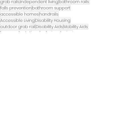
grab rails
independent living
bathroom rails
falls prevention
bathroom support
accessible homes
handrails
Accessible Living
Disability Housing
outdoor grab rail
Disability Aids
Mobility Aids
home adaptations
inclusive design
Ageing in Place
mobility equipment
bathroom adaptations
Ageinginplace
outdoor handrails
handrail
Exterior grab rail
Toilet roll holder
Door rail
futureproof home
home safety
Sale
Falls prevention week
Accessible & inclusive gardens
Accessible & inclusive homes
See All
Recent Posts