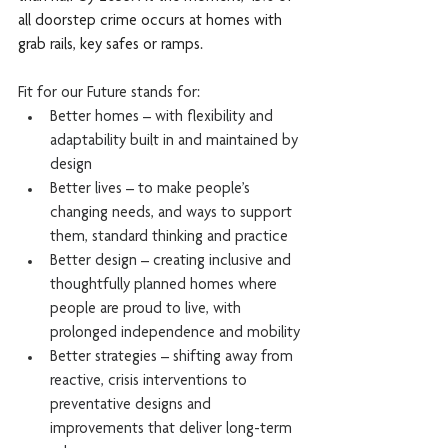
all doorstep crime occurs at homes with 
grab rails, key safes or ramps.
Fit for our Future stands for: 
Better homes – with flexibility and 
adaptability built in and maintained by 
design 
Better lives – to make people’s 
changing needs, and ways to support 
them, standard thinking and practice
Better design – creating inclusive and 
thoughtfully planned homes where 
people are proud to live, with 
prolonged independence and mobility
Better strategies – shifting away from 
reactive, crisis interventions to 
preventative designs and 
improvements that deliver long-term 