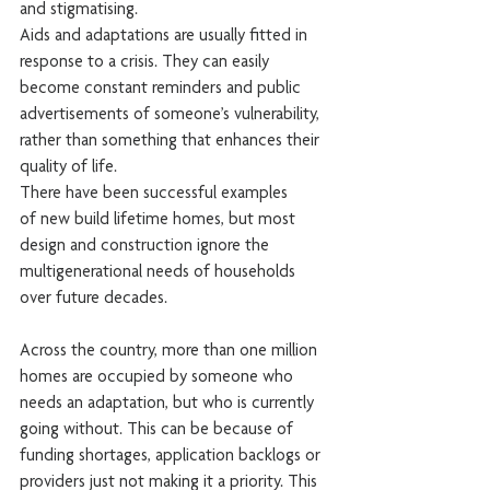
and stigmatising.
Aids and adaptations are usually fitted in 
response to a crisis. They can easily 
become constant reminders and public 
advertisements of someone’s vulnerability, 
rather than something that enhances their 
quality of life.
There have been successful examples 
of new build lifetime homes, but most 
design and construction ignore the 
multigenerational needs of households 
over future decades.
Across the country, more than one million 
homes are occupied by someone who 
needs an adaptation, but who is currently 
going without. This can be because of 
funding shortages, application backlogs or 
providers just not making it a priority. This 