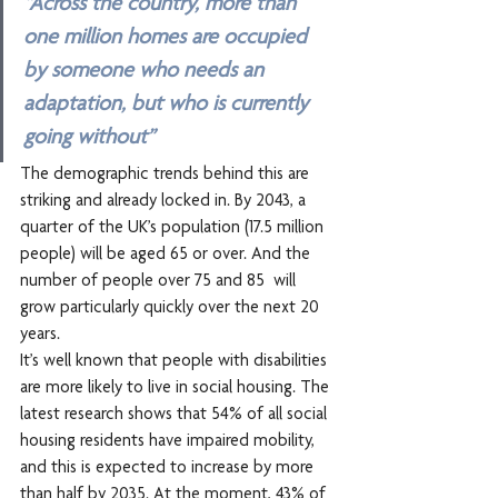
“Across the country, more than 
one million homes are occupied 
by someone who needs an 
adaptation, but who is currently 
going without”
The demographic trends behind this are 
striking and already locked in. By 2043, a 
quarter of the UK’s population (17.5 million 
people) will be aged 65 or over. And the 
number of people over 75 and 85  will 
grow particularly quickly over the next 20 
years.
It’s well known that people with disabilities 
are more likely to live in social housing. The 
latest research shows that 54% of all social 
housing residents have impaired mobility, 
and this is expected to increase by more 
than half by 2035. At the moment, 43% of 