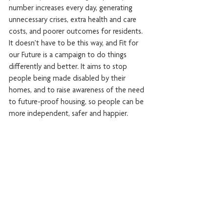
number increases every day, generating 
unnecessary crises, extra health and care 
costs, and poorer outcomes for residents.
It doesn’t have to be this way, and Fit for 
our Future is a campaign to do things 
differently and better. It aims to stop 
people being made disabled by their 
homes, and to raise awareness of the need 
to future-proof housing, so people can be 
more independent, safer and happier.