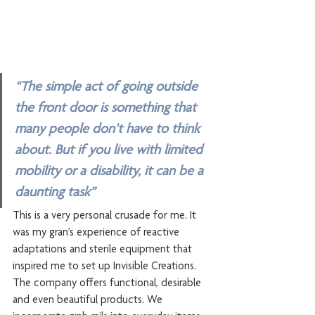
“The simple act of going outside 
the front door is something that 
many people don’t have to think 
about. But if you live with limited 
mobility or a disability, it can be a 
daunting task”
This is a very personal crusade for me. It 
was my gran’s experience of reactive 
adaptations and sterile equipment that 
inspired me to set up Invisible Creations. 
The company offers functional, desirable 
and even beautiful products. We 