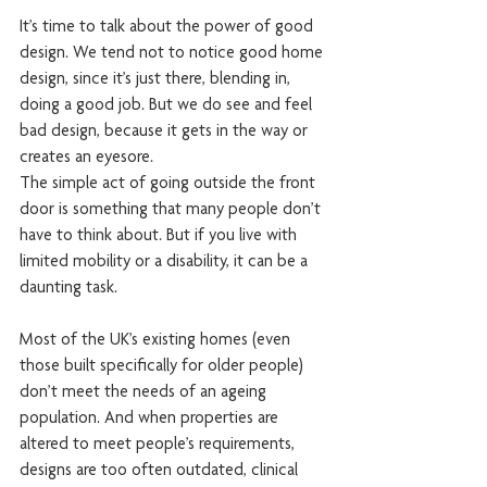
It’s time to talk about the power of good 
design. We tend not to notice good home 
design, since it’s just there, blending in, 
doing a good job. But we do see and feel 
bad design, because it gets in the way or 
creates an eyesore.
The simple act of going outside the front 
door is something that many people don’t 
have to think about. But if you live with 
limited mobility or a disability, it can be a 
daunting task.
Most of the UK’s existing homes (even 
those built specifically for older people) 
don’t meet the needs of an ageing 
population. And when properties are 
altered to meet people’s requirements, 
designs are too often outdated, clinical 