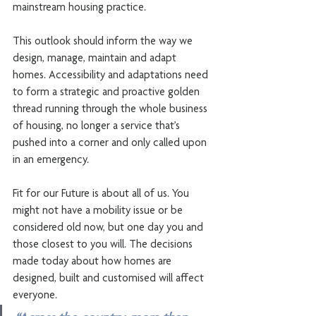
mainstream housing practice.
This outlook should inform the way we 
design, manage, maintain and adapt 
homes. Accessibility and adaptations need 
to form a strategic and proactive golden 
thread running through the whole business 
of housing, no longer a service that’s 
pushed into a corner and only called upon 
in an emergency.
Fit for our Future is about all of us. You 
might not have a mobility issue or be 
considered old now, but one day you and 
those closest to you will. The decisions 
made today about how homes are 
designed, built and customised will affect 
everyone.