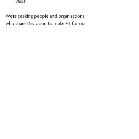
value
We’re seeking people and organisations 
who share this vision to make Fit for our 
Future homes and services the norm. This 
will mean better use of grants and other 
finance to achieve savings in housing, 
health, social care and welfare benefits.
We also want to see further changes to 
regulation to strengthen consumer 
standards and resident satisfaction. Above 
all, there needs to be greater ambition and 
innovation in the way we cater for these 
entirely predictable needs.
Our campaign is based on the agent of 
change principle: a person or organisation 
responsible for making a change must also 
bear responsibility for its impact.