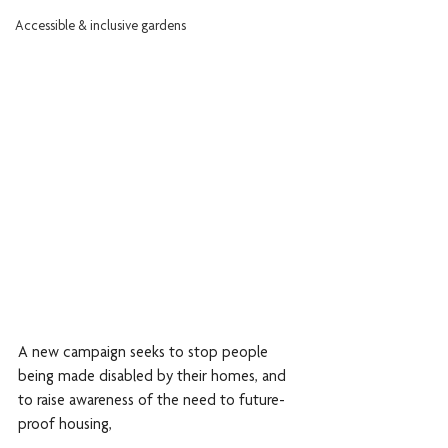
Accessible & inclusive gardens
A new campaign seeks to stop people 
being made disabled by their homes, and 
to raise awareness of the need to future-
proof housing, 