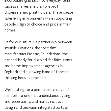
incorporate grab rails into everyday items 
such as shelves, mirrors, toilet-roll 
dispensers and plant holders. These create 
safer living environments while supporting 
people’s dignity, choice and pride in their 
homes.
Fit for our Future is a partnership between 
Invisible Creations, the specialist 
manufacturer Procare, Foundations (the 
national body for disabled-facilities grants 
and home-improvement agencies in 
England) and a growing band of forward-
thinking housing providers.
We’re calling for a permanent change of 
mindset, to one that understands ageing 
and accessibility, and makes inclusive 
design and provision integrated parts of 