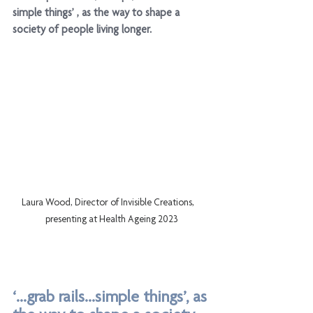
simple things’ , as the way to shape a 
society of people living longer. 
Laura Wood, Director of Invisible Creations,    
presenting at Health Ageing 2023
‘...grab rails...simple things’, as 