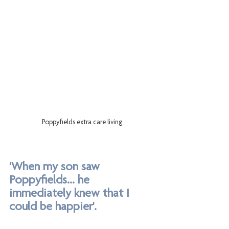
Poppyfields extra care living
'When my son saw 
Poppyfields... he 
immediately knew that I 
could be happier'.