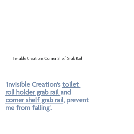
Invisible Creations Corner Shelf Grab Rail 
'Invisible Creation’s 
toilet 
roll holder grab rail 
and 
corner shelf grab rail
, prevent 
me from falling'.