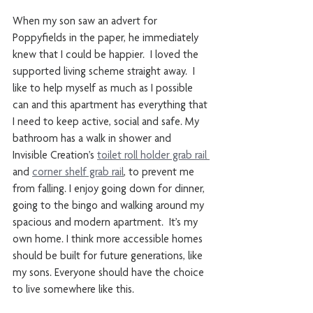
When my son saw an advert for 
Poppyfields in the paper, he immediately 
knew that I could be happier.  I loved the 
supported living scheme straight away.  I 
like to help myself as much as I possible 
can and this apartment has everything that 
I need to keep active, social and safe. My 
bathroom has a walk in shower and 
Invisible Creation’s 
toilet roll holder grab rail 
and 
corner shelf grab rail
, to prevent me 
from falling. I enjoy going down for dinner, 
going to the bingo and walking around my 
spacious and modern apartment.  It’s my 
own home. I think more accessible homes 
should be built for future generations, like 
my sons. Everyone should have the choice 
to live somewhere like this. 