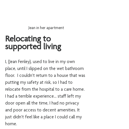
Jean in her apartment
Relocating to 
supported living
I, (Jean Fenley), used to live in my own 
place, until I slipped on the wet bathroom 
floor.  I couldn’t return to a house that was 
putting my safety at risk, so I had to 
relocate from the hospital to a care home.  
I had a terrible experience… staff left my 
door open all the time, I had no privacy 
and poor access to decent amenities. It 
just didn’t feel like a place I could call my 
home. 