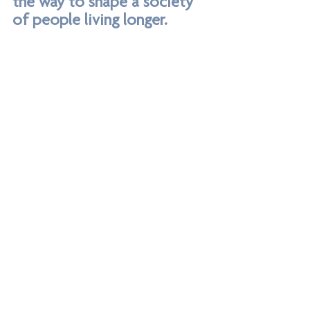
the way to shape a society 
of people living longer. 
He also stated that we should be 
encouraging the private sector in this field. 
This was an extremely poignant statement 
for us here at Invisible Creations, as we 
embark on 2024 with plans for our 
products to go beyond housing 
associations and into the retail space.’
Says 
Laura Wood, Director, Invisible Creations
grab rails
independent living
grab bar
bathroom rails
adapted bathroom
falls prevention
home support