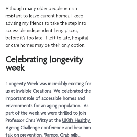
Although many older people remain 
resistant to leave current homes, I keep 
advising my friends to take the step into 
accessible independent living places, 
before it’s too late. If left to late, hospital 
or care homes may be their only option. 
Celebrating longevity 
week 
‘Longevity Week was incredibly exciting for 
us at Invisible Creations. We celebrated the 
important role of accessible homes and 
environments for an aging population.  As 
part of the week we were thrilled to join 
Professor Chris Witty at the 
UKRI’s Healthy 
Ageing Challenge conference
 and hear him 
talk on prevention, ‘Ramps, Grab rails... 