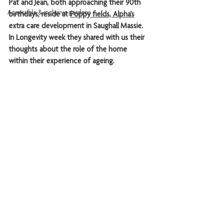
Pat and Jean, both approaching their 90th 
Accessible & inclusive gardens
birthdays, reside at 
Poppy fields, 
Alpha’s
extra care development in Saughall Massie. 
In Longevity week they
 shared with us their 
thoughts about the role of the home 
within their experience of ageing.