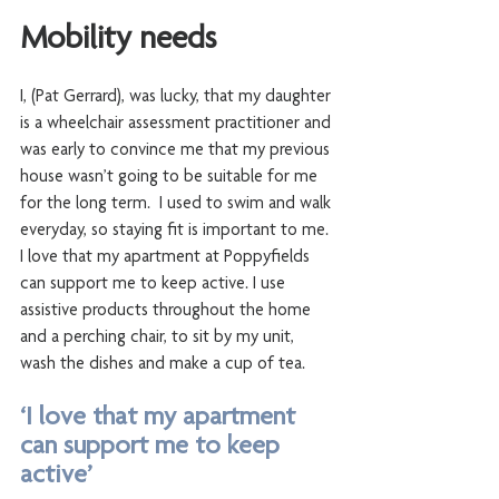
Mobility needs
I, (Pat Gerrard), was lucky, that my daughter 
is a wheelchair assessment practitioner and 
was early to convince me that my previous 
house wasn’t going to be suitable for me 
for the long term.  I used to swim and walk 
everyday, so staying fit is important to me. 
I love that my apartment at Poppyfields 
can support me to keep active. I use 
assistive products throughout the home 
and a perching chair, to sit by my unit, 
wash the dishes and make a cup of tea. 
‘I love that my apartment 
can support me to keep 
active’